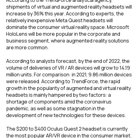
shipments of virtual and augmented reality headsets will
increase by 36% this year. According to experts, the
relatively inexpensive Meta Quest headsets will
dominate the consumer virtual reality space. Microsoft
HoloLens will be more popular in the corporate and
business segment, where augmented reality solutions
are more common.
According to analysts forecast, by the end of 2022, the
volume of deliveries of VR / AR devices will grow to 14.19
million units. For comparison: in 2021, 9.86 million devices
were released. According to TrendForce, the rapid
growth in the popularity of augmented and virtual reality
headsets is mainly hampered by two factors: a
shortage of components amid the coronavirus
pandemic, as well as some stagnation in the
development of new technologies for these devices.
The $200 to $400 Oculus Quest 2 headset is currently
the most popular AR/VR device in the consumer market.