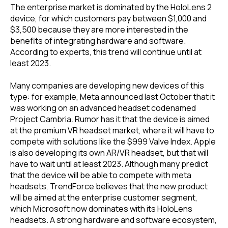
The enterprise market is dominated by the HoloLens 2
device, for which customers pay between $1,000 and
$3,500 because they are more interested in the
benefits of integrating hardware and software.
According to experts, this trend will continue until at
least 2023.
Many companies are developing new devices of this
type: for example, Meta announced last October that it
was working on an advanced headset codenamed
Project Cambria. Rumor has it that the device is aimed
at the premium VR headset market, where it will have to
compete with solutions like the $999 Valve Index. Apple
is also developing its own AR/VR headset, but that will
have to wait until at least 2023. Although many predict
that the device will be able to compete with meta
headsets, TrendForce believes that the new product
will be aimed at the enterprise customer segment,
which Microsoft now dominates with its HoloLens
headsets. A strong hardware and software ecosystem,