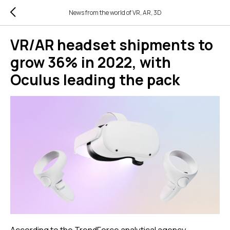
News from the world of VR, AR, 3D
VR/AR headset shipments to
grow 36% in 2022, with
Oculus leading the pack
According to the TrendForce analytical agency,