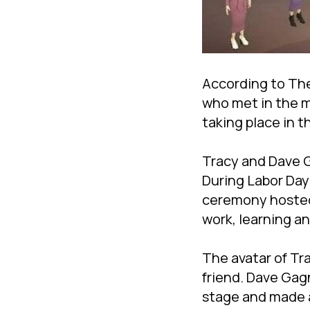
According to The
who met in the me
taking place in t
Tracy and Dave Ga
During Labor Day 
ceremony hosted 
work, learning a
The avatar of Tr
friend. Dave Gag
stage and made a