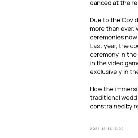
danced at the re
Due to the Covid
more than ever.
ceremonies now i
Last year, the c
ceremony in the 
in the video gam
exclusively in th
How the immersiv
traditional weddi
constrained by r
2021-12-16 13:00