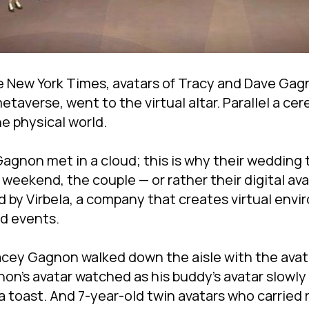
 New York Times, avatars of Tracy and Dave Gagn
taverse, went to the virtual altar. Parallel a ce
he physical world.
gnon met in a cloud; this is why their wedding to
weekend, the couple — or rather their digital ava
by Virbela, a company that creates virtual envi
nd events.
acey Gagnon walked down the aisle with the avata
non's avatar watched as his buddy's avatar slowl
 toast. And 7-year-old twin avatars who carried 