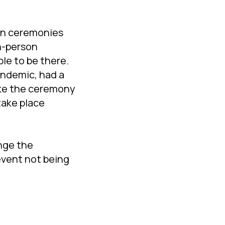
 in ceremonies
n-person
le to be there.
andemic, had a
ike the ceremony
take place
nge the
 event not being