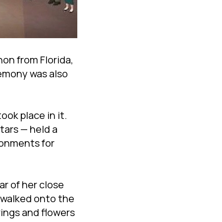
on from Florida,
remony was also
ok place in it.
tars — held a
ronments for
r of her close
y walked onto the
rings and flowers