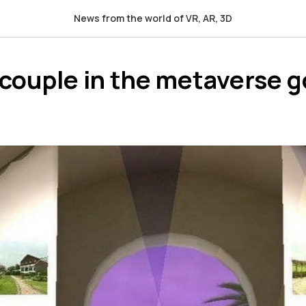
News from the world of VR, AR, 3D
 couple in the metaverse g