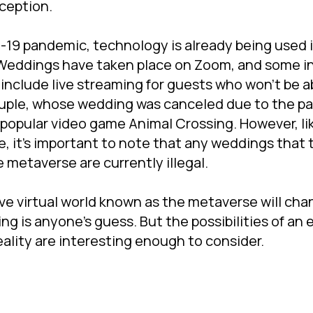
ception.
-19 pandemic, technology is already being used
 Weddings have taken place on Zoom, and some i
nclude live streaming for guests who won't be ab
ouple, whose wedding was canceled due to the p
popular video game Animal Crossing. However, l
e, it's important to note that any weddings that 
e metaverse are currently illegal.
e virtual world known as the metaverse will cha
ng is anyone's guess. But the possibilities of an
eality are interesting enough to consider.