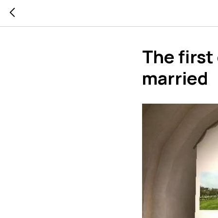
The first
married